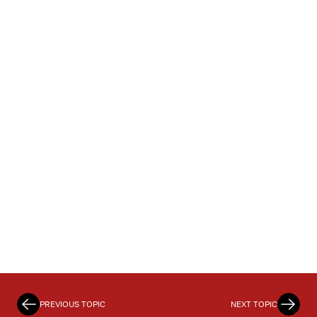
PREVIOUS TOPIC
NEXT TOPIC