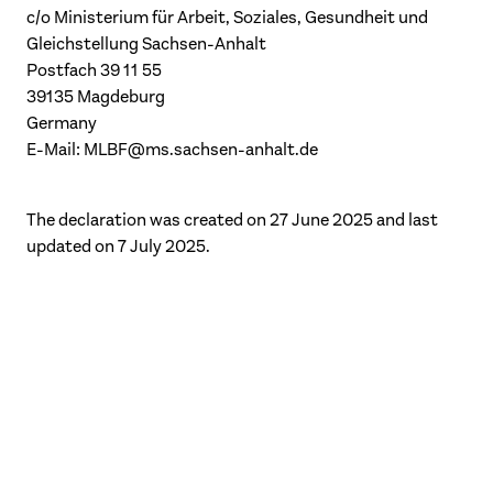
c/o Ministerium für Arbeit, Soziales, Gesundheit und
Gleichstellung Sachsen-Anhalt
Postfach 39 11 55
39135 Magdeburg
Germany
E-Mail:
MLBF@ms.sachsen-anhalt.de
The declaration was created on 27 June 2025 and last
updated on 7 July 2025.