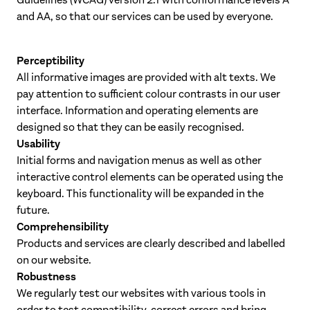
Guidelines (WCAG) version 2.1 with conformance levels A
and AA, so that our services can be used by everyone.
Perceptibility
All informative images are provided with alt texts. We
pay attention to sufficient colour contrasts in our user
interface. Information and operating elements are
designed so that they can be easily recognised.
Usability
Initial forms and navigation menus as well as other
interactive control elements can be operated using the
keyboard. This functionality will be expanded in the
future.
Comprehensibility
Products and services are clearly described and labelled
on our website.
Robustness
We regularly test our websites with various tools in