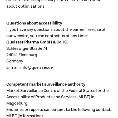
order to test compatibility, correct errors and bring
about optimisations.
Questions about accessibility
If you have any questions about the barrier-free use of
our website, you can contact us at any time:
Queisser Pharma GmbH & Co. KG
Schleswiger Straße 74
24941 Flensburg
Germany
E-mail:
info@queisser.de
Competent market surveillance authority
Market Surveillance Centre of the Federal States for the
Accessibility of Products and Services (MLBF) in
Magdeburg.
Enquiries or reports can be sent to the following contact:
MLBF (in formation)