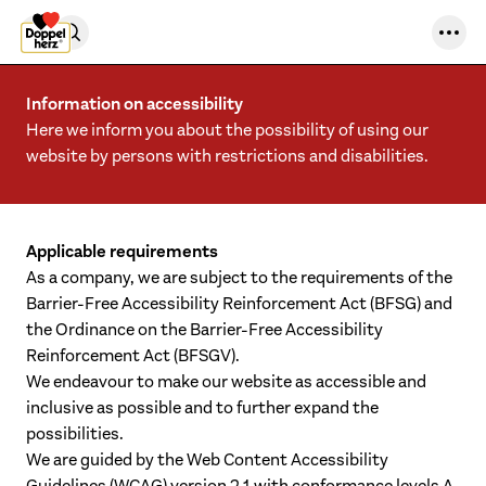
Skip to content
Information on accessibility
Here we inform you about the possibility of using our
website by persons with restrictions and disabilities.
Applicable requirements
As a company, we are subject to the requirements of the
Barrier-Free Accessibility Reinforcement Act (BFSG) and
the Ordinance on the Barrier-Free Accessibility
Reinforcement Act (BFSGV).
We endeavour to make our website as accessible and
inclusive as possible and to further expand the
possibilities.
We are guided by the Web Content Accessibility