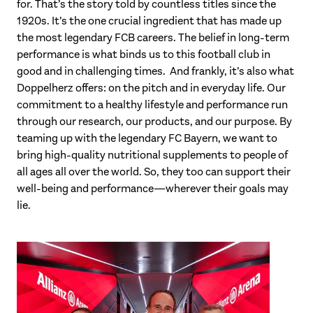
for. That’s the story told by countless titles since the
1920s. It’s the one crucial ingredient that has made up
the most legendary FCB careers. The belief in long-term
performance is what binds us to this football club in
good and in challenging times. And frankly, it’s also what
Doppelherz offers: on the pitch and in everyday life. Our
commitment to a healthy lifestyle and performance run
through our research, our products, and our purpose. By
teaming up with the legendary FC Bayern, we want to
bring high-quality nutritional supplements to people of
all ages all over the world. So, they too can support their
well-being and performance—wherever their goals may
lie.