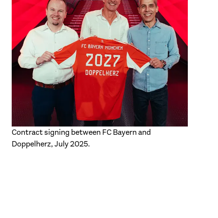
Contract signing between FC Bayern and
Doppelherz, July 2025.