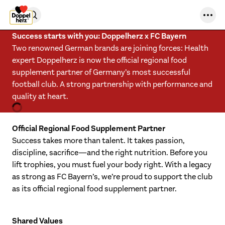
Skip to content
Success starts with you: Doppelherz x FC Bayern
Two renowned German brands are joining forces: Health
expert Doppelherz is now the official regional food
supplement partner of Germany’s most successful
football club. A strong partnership with performance and
quality at heart.
Official Regional Food Supplement Partner
Success takes more than talent. It takes passion,
discipline, sacrifice—and the right nutrition. Before you
lift trophies, you must fuel your body right. With a legacy
as strong as FC Bayern’s, we’re proud to support the club
as its official regional food supplement partner.
Shared Values