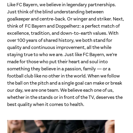
Like FC Bayern, we believe in legendary partnerships.
Just think of the blind understanding between
goalkeeper and centre-back. Or winger and striker. Next,
think of FC Bayern and Doppelherz: a perfect match of
excellence, tradition, and down-to-earth values. With
over 100 years of shared history, we both stand for
quality and continuous improvement, all the while
staying true to who we are. Just like FC Bayern, we’re
made for those who put their heart and soul into
something they believe in a passion, family — or a
football club like no other in the world. When we follow
the ball on the pitch and a single goal can make or break
our day, we are one team. We believe each one of us,
whether in the stands or in front of the TV, deserves the
best quality when it comes to health.