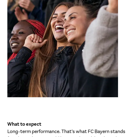
What to expect
Long-term performance. That’s what FC Bayern stands