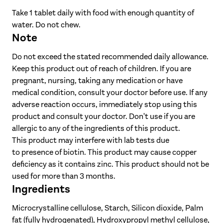
Vitamin C
200 mg
250%
Take 1 tablet daily with food with enough quantity of
Vitamin E
42 mg α-TE
350%
water. Do not chew.
Zinc
5 mg
50%
Note
Niacin
18 mg NE
113%
Do not exceed the stated recommended daily allowance.
Vitamin B
9 μg
360%
Keep this product out of reach of children. If you are
12
pregnant, nursing, taking any medication or have
Pantothenic
medical condition, consult your doctor before use. If any
acid
6 mg
100%
adverse reaction occurs, immediately stop using this
Vitamin B
3 mg
214%
6
product and consult your doctor. Don't use if you are
allergic to any of the ingredients of this product.
Vitamin B
2 mg
182%
1
This product may interfere with lab tests due
Vitamin B
1.6 mg
114%
2
to presence of biotin. This product may cause copper
Folic acid
450 μg
225%
deficiency as it contains zinc. This product should not be
used for more than 3 months.
Chromium
60 μg
150%
Ingredients
Biotin
150 μg
300%
Microcrystalline cellulose, Starch, Silicon dioxide, Palm
Selenium
30 μg
55%
fat (fully hydrogenated), Hydroxypropyl methyl cellulose,