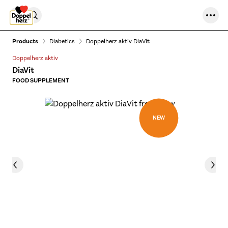
Skip to content
Products
Diabetics
Doppelherz aktiv DiaVit
Doppelherz aktiv
DiaVit
FOOD SUPPLEMENT
NEW