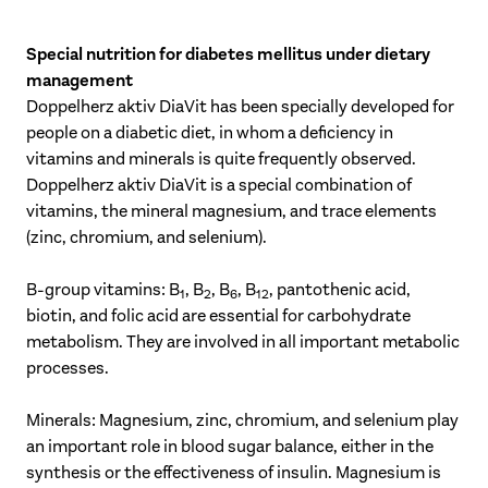
Special nutrition for diabetes mellitus under dietary
management
Doppelherz aktiv DiaVit has been specially developed for
people on a diabetic diet, in whom a deficiency in
vitamins and minerals is quite frequently observed.
Doppelherz aktiv DiaVit is a special combination of
vitamins, the mineral magnesium, and trace elements
(zinc, chromium, and selenium).
B-group vitamins: B
, B
, B
, B
, pantothenic acid,
1
2
6
12
biotin, and folic acid are essential for carbohydrate
metabolism. They are involved in all important metabolic
processes.
Minerals: Magnesium, zinc, chromium, and selenium play
an important role in blood sugar balance, either in the
synthesis or the effectiveness of insulin. Magnesium is