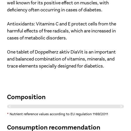
well known for its positive effect on muscles, with
deficiency often occurring in cases of diabetes.
Antioxidants: Vitamins C and E protect cells from the
harmful effects of free radicals, which are increased in
cases of metabolic disorders.
One tablet of Doppelherz aktiv DiaVit is an important
and balanced combination of vitamins, minerals, and
trace elements specially designed for diabetics.
Composition
Ingredients
per 1 tablet
% NRV*
*
Nutrient reference values according to EU regulation 1169/2011
Magnesium
200 mg
53%
Consumption recommendation