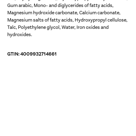
Gum arabic, Mono- and diglycerides of fatty acids,
Magnesium hydroxide carbonate, Calcium carbonate,
Magnesium salts of fatty acids, Hydroxypropyl cellulose,
Talc, Polyethylene glycol, Water, Iron oxides and
hydroxides.
GTIN: 4009932714661