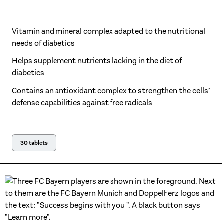
Vitamin and mineral complex adapted to the nutritional
needs of diabetics
Helps supplement nutrients lacking in the diet of
diabetics
Contains an antioxidant complex to strengthen the cells’
defense capabilities against free radicals
30 tablets
Official Regional Food Supplement Partner